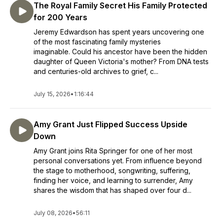
The Royal Family Secret His Family Protected
for 200 Years
Jeremy Edwardson has spent years uncovering one
of the most fascinating family mysteries
imaginable. Could his ancestor have been the hidden
daughter of Queen Victoria's mother? From DNA tests
and centuries-old archives to grief, c...
July 15, 2026
•
1:16:44
Amy Grant Just Flipped Success Upside
Down
Amy Grant joins Rita Springer for one of her most
personal conversations yet. From influence beyond
the stage to motherhood, songwriting, suffering,
finding her voice, and learning to surrender, Amy
shares the wisdom that has shaped over four d...
July 08, 2026
•
56:11