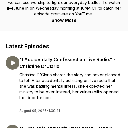
we can use worship to fight our everyday battles. To watch
live, tune in on Wednesday morning at 10AM CT to catch her
episode premiere on YouTube.
Show More
Latest Episodes
"I Accidentally Confessed on Live Radio." -
Christine D'Clario
Christine D'Clario shares the story she never planned
to tell. After accidentally admitting on live radio that
she was battling mental illness, she expected her
ministry to be over. Instead, her vulnerability opened
the door for cou...
August 05, 2026
•
1:09:41