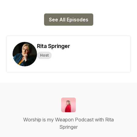
See All Episodes
Rita Springer
Host
Worship is my Weapon Podcast with Rita
Springer