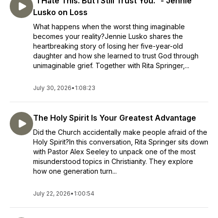
"I Hate This. But I Still Trust You.” - Jennie
Lusko on Loss
What happens when the worst thing imaginable
becomes your reality?Jennie Lusko shares the
heartbreaking story of losing her five-year-old
daughter and how she learned to trust God through
unimaginable grief. Together with Rita Springer,...
July 30, 2026
•
1:08:23
The Holy Spirit Is Your Greatest Advantage
Did the Church accidentally make people afraid of the
Holy Spirit?In this conversation, Rita Springer sits down
with Pastor Alex Seeley to unpack one of the most
misunderstood topics in Christianity. They explore
how one generation turn...
July 22, 2026
•
1:00:54