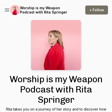
Worship is my Weapon
+ Follow
Podcast with Rita Springer
Worship is my Weapon
Podcast with Rita
Springer
Rita takes you on a journey of her story and to discover how